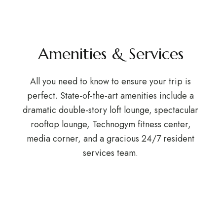
Amenities & Services
All you need to know to ensure your trip is
perfect. State-of-the-art amenities include a
dramatic double-story loft lounge, spectacular
rooftop lounge, Technogym fitness center,
media corner, and a gracious 24/7 resident
services team.