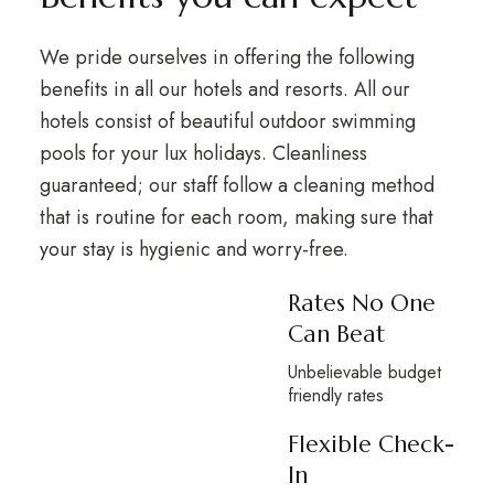
We pride ourselves in offering the following
benefits in all our hotels and resorts. All our
hotels consist of beautiful outdoor swimming
pools for your lux holidays. Cleanliness
guaranteed; our staff follow a cleaning method
that is routine for each room, making sure that
your stay is hygienic and worry-free.
Rates No One
Can Beat
Unbelievable budget
friendly rates
Flexible Check-
In