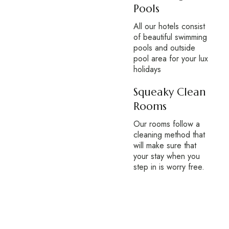
Pools
All our hotels consist
of beautiful swimming
pools and outside
pool area for your lux
holidays
Squeaky Clean
Rooms
Our rooms follow a
cleaning method that
will make sure that
your stay when you
step in is worry free.