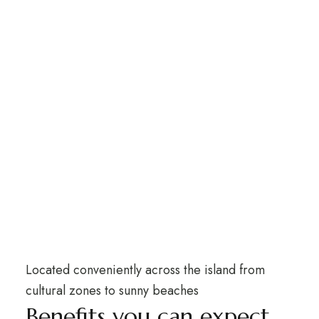
Located conveniently across the island from
cultural zones to sunny beaches
Benefits you can expect