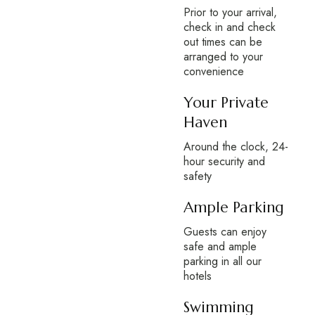
Prior to your arrival,
check in and check
out times can be
arranged to your
convenience
Your Private
Haven
Around the clock, 24-
hour security and
safety
Ample Parking
Guests can enjoy
safe and ample
parking in all our
hotels
Swimming