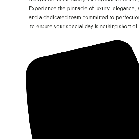
Experience the pinnacle of luxury, elegance, a
and a dedicated team committed to perfection.
to ensure your special day is nothing short 