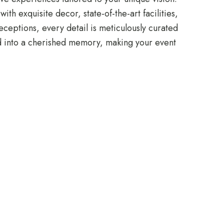
h exquisite decor, state-of-the-art facilities,
ceptions, every detail is meticulously curated
ed into a cherished memory, making your event