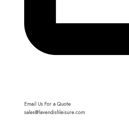
Email Us For a Quote
sales@lavendishleisure.com