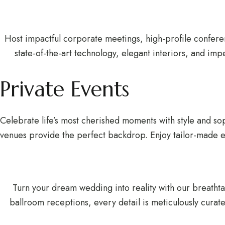
Host impactful corporate meetings, high-profile confere
state-of-the-art technology, elegant interiors, and im
Private Events
Celebrate life’s most cherished moments with style and sop
venues provide the perfect backdrop. Enjoy tailor-made ev
Turn your dream wedding into reality with our breath
ballroom receptions, every detail is meticulously curate