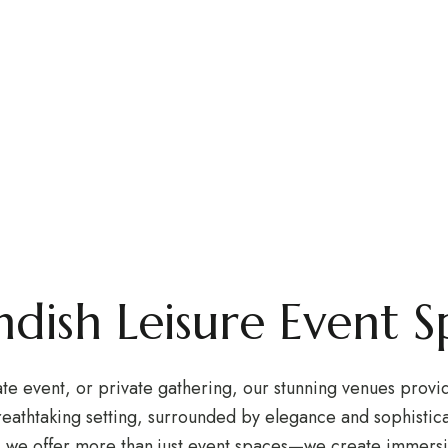
dings & Ev
brate your moments at Lavendish Leisure’s world-class ve
ndish Leisure Event S
 event, or private gathering, our stunning venues provide 
eathtaking setting, surrounded by elegance and sophistica
, we offer more than just event spaces—we create immersi