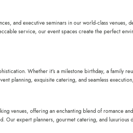
nces, and executive seminars in our world-class venues, d
peccable service, our event spaces create the perfect envi
histication. Whether it’s a milestone birthday, a family re
ent planning, exquisite catering, and seamless execution, 
taking venues, offering an enchanting blend of romance a
d. Our expert planners, gourmet catering, and luxurious dé