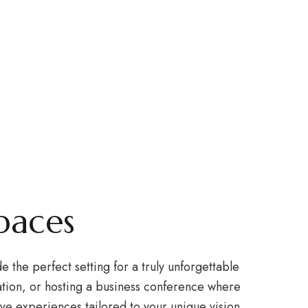
ents
expand child menu
HOME
HOTEL
RESTAURANT
OFFERS
nues.
paces
the perfect setting for a truly unforgettable
tion, or hosting a business conference where
ve experiences tailored to your unique vision.