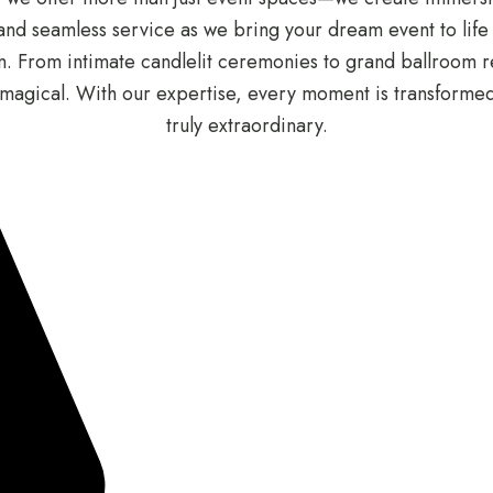
nd seamless service as we bring your dream event to life wit
 From intimate candlelit ceremonies to grand ballroom re
of magical. With our expertise, every moment is transform
truly extraordinary.