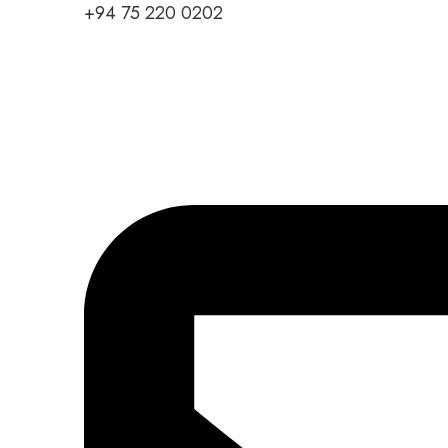
+94 75 220 0202