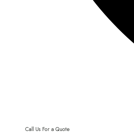
Call Us For a Quote