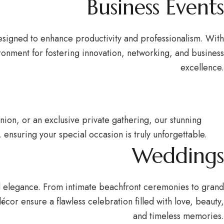
Business Events
esigned to enhance productivity and professionalism. With
ronment for fostering innovation, networking, and business
excellence.
union, or an exclusive private gathering, our stunning
ensuring your special occasion is truly unforgettable.
Weddings
nd elegance. From intimate beachfront ceremonies to grand
cor ensure a flawless celebration filled with love, beauty,
and timeless memories.