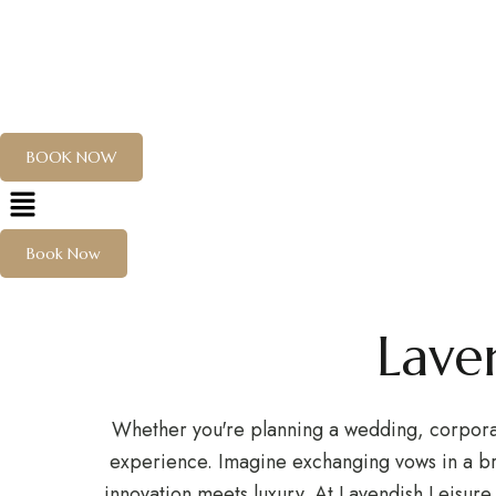
Wed
EXPLORE
EVENT
ABOUT US
CONTACT
Cele
BOOK NOW
Residency
Book Now
Hotel
Hotel management software
Lave
Whether you're planning a wedding, corporate
experience. Imagine exchanging vows in a br
innovation meets luxury. At Lavendish Leisure