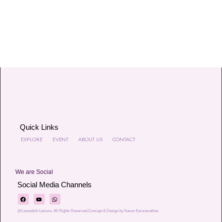
Quick Links
EXPLORE
EVENT
ABOUT US
CONTACT
We are Social
Social Media Channels
@Lavendish Leisure. All Rights Reserved.Concept & Design by Kasun Karunarathne