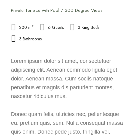
Private Terrace with Pool / 300 Degree Views
2
200 m
6 Guests
3 King Beds
3 Bathrooms
Lorem ipsum dolor sit amet, consectetuer
adipiscing elit. Aenean commodo ligula eget
dolor. Aenean massa. Cum sociis natoque
penatibus et magnis dis parturient montes,
nascetur ridiculus mus.
Donec quam felis, ultricies nec, pellentesque
eu, pretium quis, sem. Nulla consequat massa
quis enim. Donec pede justo, fringilla vel,