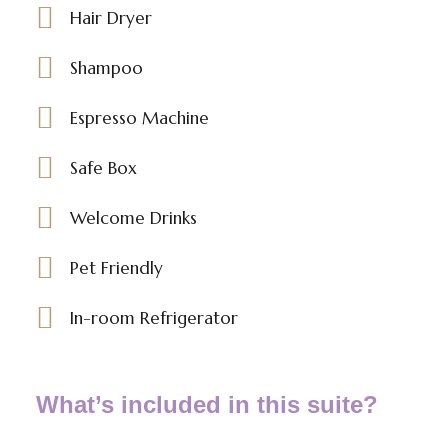
Hair Dryer
Shampoo
Espresso Machine
Safe Box
Welcome Drinks
Pet Friendly
In-room Refrigerator
What’s included in this suite?