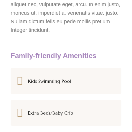
aliquet nec, vulputate eget, arcu. In enim justo,
rhoncus ut, imperdiet a, venenatis vitae, justo.
Nullam dictum felis eu pede mollis pretium.
Integer tincidunt.
Family-friendly Amenities
Kids Swimming Pool
Extra Beds/Baby Crib