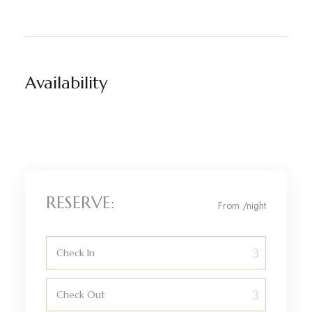
Availability
RESERVE:
From
/night
Check In
Check Out