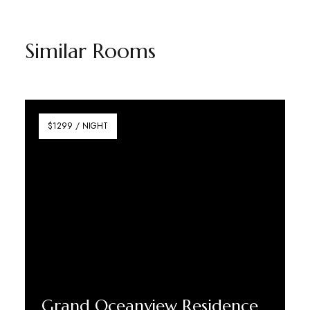
Similar Rooms
$1299 / NIGHT
Grand Oceanview Residence