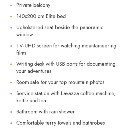
Private balcony
140x200 cm Elite bed
Upholstered seat beside the panoramic
window
TV-UHD screen for watching mountaineering
films
Writing desk with USB ports for documenting
your adventures
Room safe for your top mountain photos
Service station with Lavazza coffee machine,
kettle and tea
Bathroom with rain shower
Comfortable terry towels and bathrobes