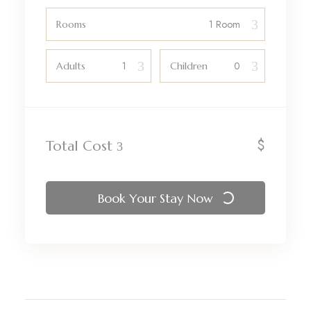
Rooms
Adults
Children
$
Total Cost
Book Your Stay Now