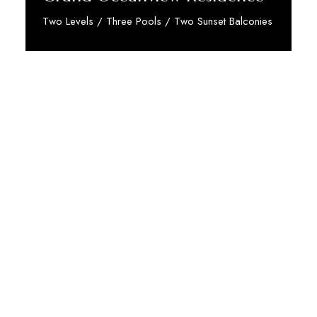
Two Levels / Three Pools / Two Sunset Balconies
Discover More