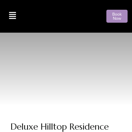
Book
Now
Deluxe Hilltop Residence