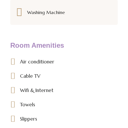
Washing Machine
Room Amenities
Air conditioner
Cable TV
Wifi & Internet
Towels
Slippers