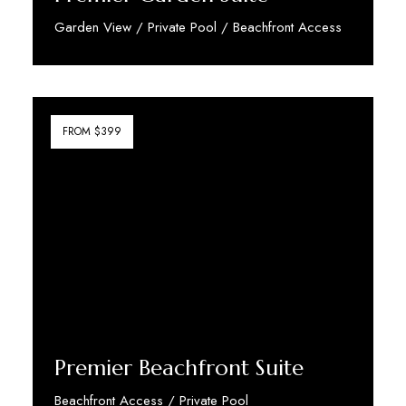
Garden View / Private Pool / Beachfront Access
Discover More
FROM $399
Premier Beachfront Suite
Beachfront Access / Private Pool