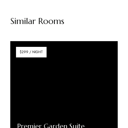
Similar Rooms
$299 / NIGHT
Premier Garden Suite