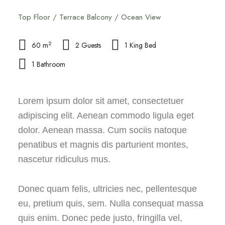
Top Floor / Terrace Balcony / Ocean View
2
60 m
2 Guests
1 King Bed
1 Bathroom
Lorem ipsum dolor sit amet, consectetuer
adipiscing elit. Aenean commodo ligula eget
dolor. Aenean massa. Cum sociis natoque
penatibus et magnis dis parturient montes,
nascetur ridiculus mus.
Donec quam felis, ultricies nec, pellentesque
eu, pretium quis, sem. Nulla consequat massa
quis enim. Donec pede justo, fringilla vel,