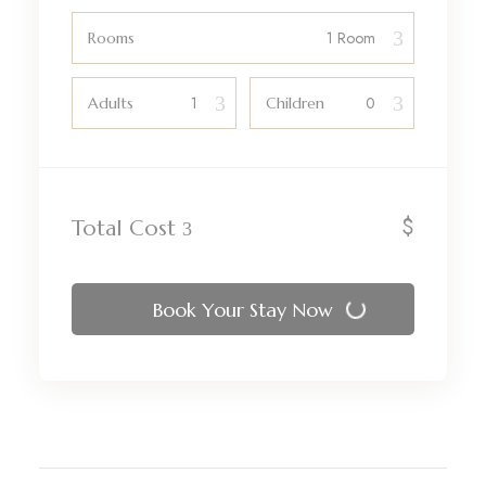
Rooms
Adults
Children
$
Total Cost
Book Your Stay Now