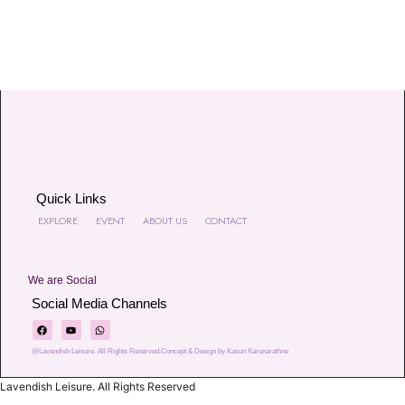
Quick Links
EXPLORE
EVENT
ABOUT US
CONTACT
We are Social
Social Media Channels
@Lavendish Leisure. All Rights Reserved.Concept & Design by Kasun Karunarathne
Lavendish Leisure. All Rights Reserved