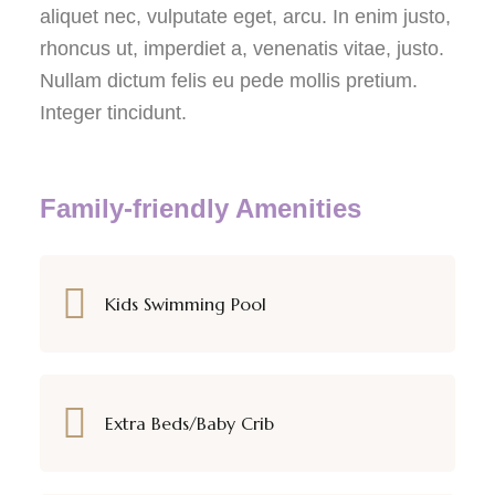
aliquet nec, vulputate eget, arcu. In enim justo,
rhoncus ut, imperdiet a, venenatis vitae, justo.
Nullam dictum felis eu pede mollis pretium.
Integer tincidunt.
Family-friendly Amenities
Kids Swimming Pool
Extra Beds/Baby Crib