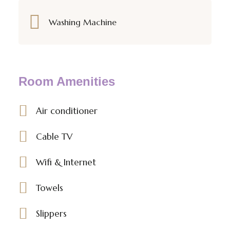
Washing Machine
Room Amenities
Air conditioner
Cable TV
Wifi & Internet
Towels
Slippers