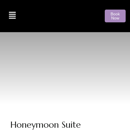
Book
Now
Honeymoon Suite