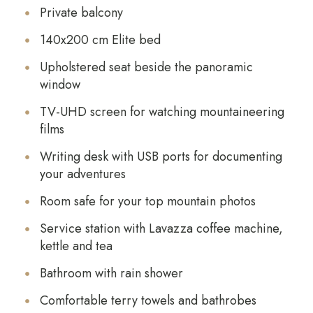
Private balcony
140x200 cm Elite bed
Upholstered seat beside the panoramic
window
TV-UHD screen for watching mountaineering
films
Writing desk with USB ports for documenting
your adventures
Room safe for your top mountain photos
Service station with Lavazza coffee machine,
kettle and tea
Bathroom with rain shower
Comfortable terry towels and bathrobes