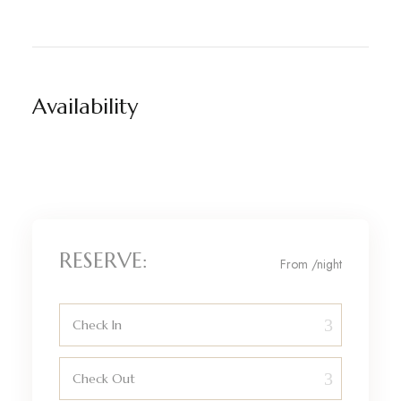
Availability
RESERVE:
From
/night
Check In
Check Out