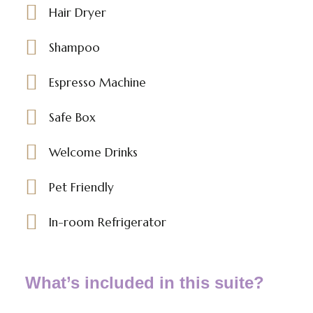
Hair Dryer
Shampoo
Espresso Machine
Safe Box
Welcome Drinks
Pet Friendly
In-room Refrigerator
What’s included in this suite?