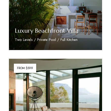
Luxury Beachfront Villa
Two Levels / Private Pool / Full Kitchen
Discover More
FROM $599