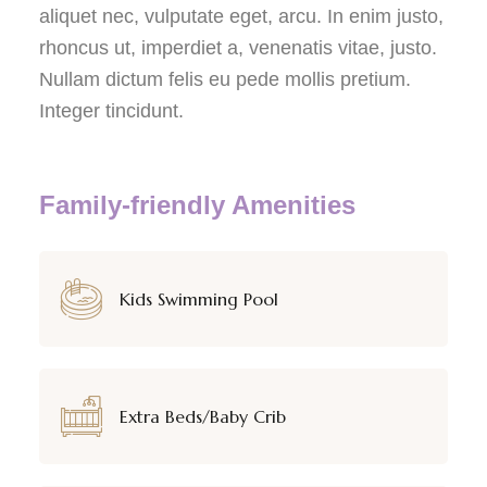
aliquet nec, vulputate eget, arcu. In enim justo,
rhoncus ut, imperdiet a, venenatis vitae, justo.
Nullam dictum felis eu pede mollis pretium.
Integer tincidunt.
Family-friendly Amenities
Kids Swimming Pool
Extra Beds/Baby Crib