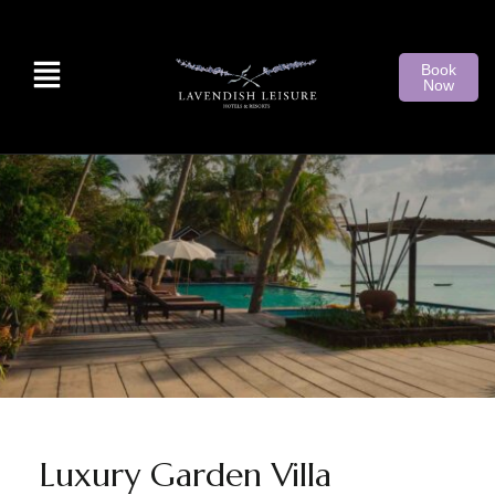
Book
Now
Luxury Garden Villa