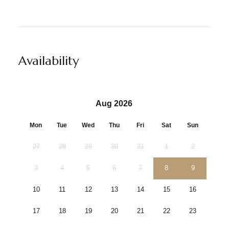
Availability
Aug 2026
Mon
Tue
Wed
Thu
Fri
Sat
Sun
27
28
29
30
31
1
2
3
4
5
6
7
8
9
10
11
12
13
14
15
16
17
18
19
20
21
22
23