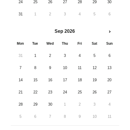
24
25
26
27
28
29
30
31
1
2
3
4
5
6
Sep 2026
Mon
Tue
Wed
Thu
Fri
Sat
Sun
31
1
2
3
4
5
6
7
8
9
10
11
12
13
14
15
16
17
18
19
20
21
22
23
24
25
26
27
28
29
30
1
2
3
4
5
6
7
8
9
10
11