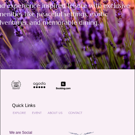
d experience inspired leisure with exclusive
enities like peaceful settings, exotic
dventures, and memorable dining.
Quick Links
EXPLORE
EVENT
ABOUT US
CONTACT
We are Social