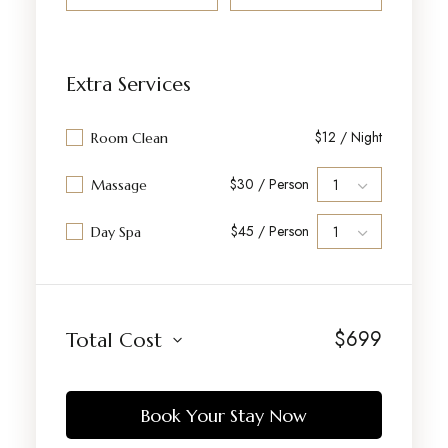
Extra Services
$12 / Night
Room Clean
$30 / Person
Massage
$45 / Person
Day Spa
$
699
Total Cost
Book Your Stay Now