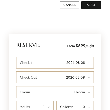
CANCEL
APPLY
RESERVE:
$699
From
/night
Check In
Check Out
Rooms
Adults
Children