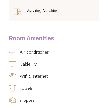
Washing Machine
Room Amenities
Air conditioner
Cable TV
Wifi & Internet
Towels
Slippers