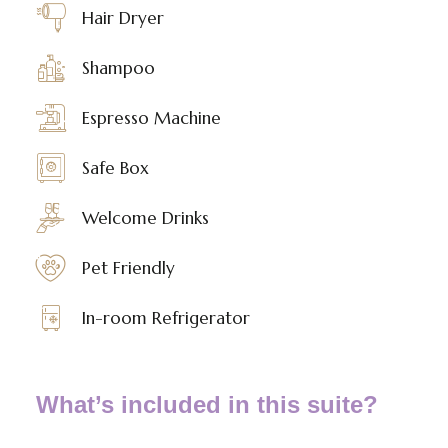
Hair Dryer
Shampoo
Espresso Machine
Safe Box
Welcome Drinks
Pet Friendly
In-room Refrigerator
What’s included in this suite?