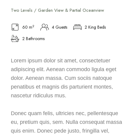
Two Levels / Garden View & Partial Oceanview
2
60 m
4 Guests
2 King Beds
2 Bathrooms
Lorem ipsum dolor sit amet, consectetuer
adipiscing elit. Aenean commodo ligula eget
dolor. Aenean massa. Cum sociis natoque
penatibus et magnis dis parturient montes,
nascetur ridiculus mus.
Donec quam felis, ultricies nec, pellentesque
eu, pretium quis, sem. Nulla consequat massa
quis enim. Donec pede justo, fringilla vel,