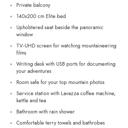
Private balcony
140x200 cm Elite bed
Upholstered seat beside the panoramic
window
TV-UHD screen for watching mountaineering
films
Writing desk with USB ports for documenting
your adventures
Room safe for your top mountain photos
Service station with Lavazza coffee machine,
kettle and tea
Bathroom with rain shower
Comfortable terry towels and bathrobes