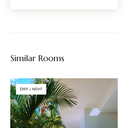
Similar Rooms
$599 / NIGHT