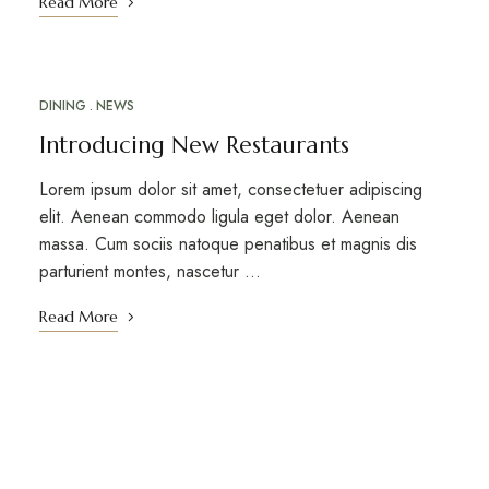
Read More
DINING
NEWS
MAR
18
Introducing New Restaurants
Lorem ipsum dolor sit amet, consectetuer adipiscing
elit. Aenean commodo ligula eget dolor. Aenean
massa. Cum sociis natoque penatibus et magnis dis
parturient montes, nascetur ...
Read More