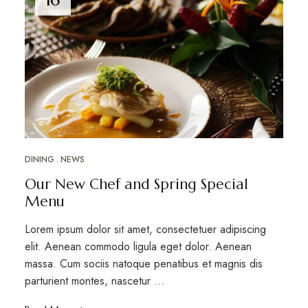
DINING
NEWS
Our New Chef and Spring Special
Menu
Lorem ipsum dolor sit amet, consectetuer adipiscing
elit. Aenean commodo ligula eget dolor. Aenean
massa. Cum sociis natoque penatibus et magnis dis
parturient montes, nascetur ...