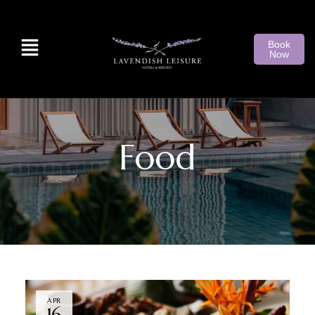
Book
Now
Food
APR
16