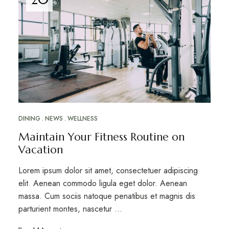
DINING
NEWS
WELLNESS
Maintain Your Fitness Routine on
Vacation
Lorem ipsum dolor sit amet, consectetuer adipiscing
elit. Aenean commodo ligula eget dolor. Aenean
massa. Cum sociis natoque penatibus et magnis dis
parturient montes, nascetur ...