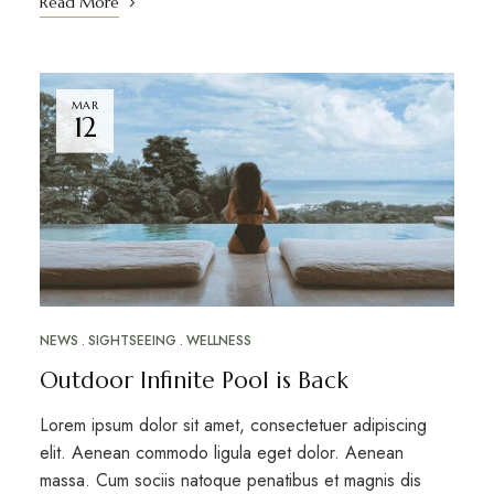
Read More
MAR
12
NEWS
SIGHTSEEING
WELLNESS
Outdoor Infinite Pool is Back
Lorem ipsum dolor sit amet, consectetuer adipiscing
elit. Aenean commodo ligula eget dolor. Aenean
massa. Cum sociis natoque penatibus et magnis dis