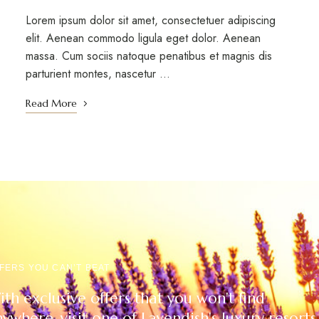
Lorem ipsum dolor sit amet, consectetuer adipiscing
elit. Aenean commodo ligula eget dolor. Aenean
massa. Cum sociis natoque penatibus et magnis dis
parturient montes, nascetur ...
Read More
FERS YOU CAN’T BEAT
th exclusive offers that you won't find
ywhere, visit one of Lavendish's luxury resorts