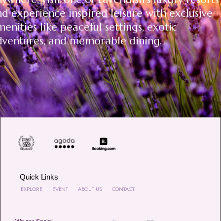
d experience inspired leisure with exclusive
enities like peaceful settings, exotic
dventures, and memorable dining.
Quick Links
EXPLORE
EVENT
ABOUT US
CONTACT